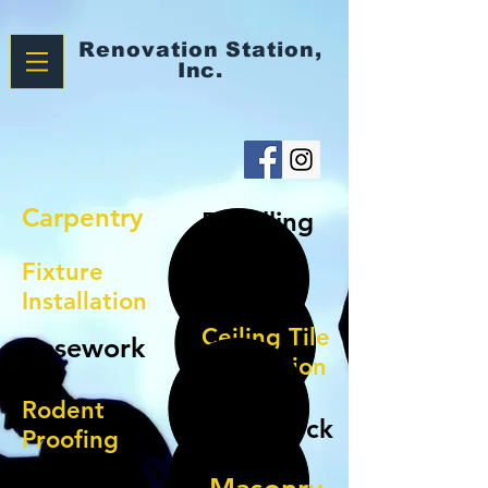
Renovation
Station,
Inc.
Carpentry
Panelling
Fixture
Doors
Installation
Ceiling Tile
Casework
Installation
Rodent
Sheetrock
Proofing
Ceramic/Vinyl