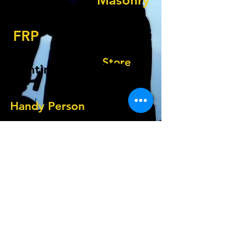
Masonry
Tile Replacement
FRP
Flooring
Store
Painting
Resets
Handy Person
Walls
How Can We Help?
© 2019 by Renovation Station.
Paramus, NJ
service@renovationsta.com
1-201-483-9050
Check us out on Social Media: