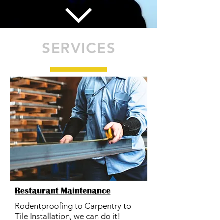
SERVICES
Restaurant Maintenance
Rodentproofing to Carpentry to
Tile Installation, we can do it!