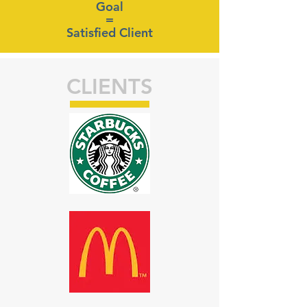
Goal
=
Satisfied Client
CLIENTS