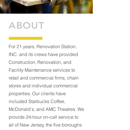
ABOUT
For 21 years, Renovation Station,
INC. and its crews have provided
Construction, Renovation, and
Facility Maintenance services to
retail and commercial firms, chain
stores and individual commercial
properties. Our clients have
included Starbucks Coffee,
McDonald's, and AMC Theatres. We
provide 24-hour on-call service to
all of New Jersey, the five boroughs