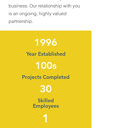
business. Our relationship with you
is an ongoing, highly valued
partnership.
1996
Year Established
100s
Projects Completed
30
Skilled
Employees
1