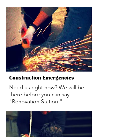
Construction Emergencies
Need us right now? We will be
there before you can say
"Renovation Station."