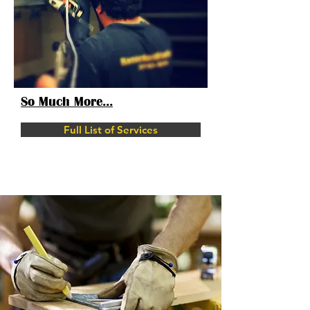
So Much More...
Full List of Services