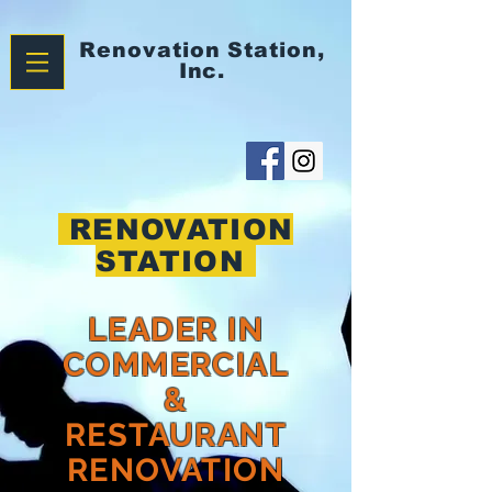
Renovation
Station,
Inc.
RENOVATION
STATION
LEADER IN
COMMERCIAL
&
RESTAURANT
RENOVATION