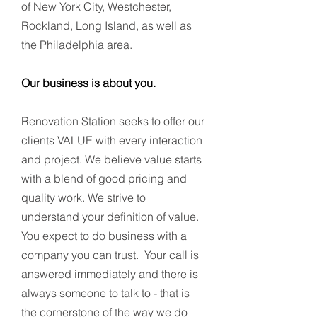
of New York City, Westchester,
Rockland, Long Island, as well as
the Philadelphia area.
Our business is about you.
Renovation Station seeks to offer our
clients VALUE with every interaction
and project. We believe value starts
with a blend of good pricing and
quality work. We strive to
understand your definition of value.
You expect to do business with a
company you can trust. Your call is
answered immediately and there is
always someone to talk to - that is
the cornerstone of the way we do